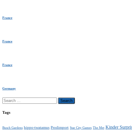
France
France
France
Germany
Search
for:
Tags
Kinder Surpri
hippo-twatamus
Prodimport
Busch Gardens
Star City Games
The Met