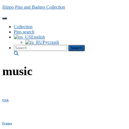
Hippo Pins and Badges Collection
Toggle Navigation
Collection
Pins search
English
Русский
Search
for:
music
USA
France