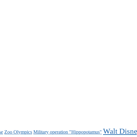
Walt Disn
se
Zoo Olympics
Military operation "Hippopotamus"