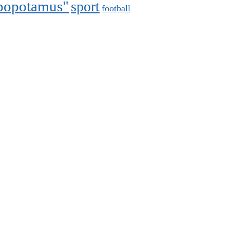
ppopotamus"
sport
football