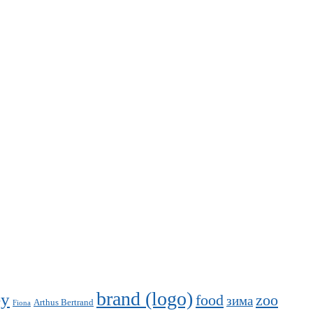
brand (logo)
ey
food
zoo
зима
Arthus Bertrand
Fiona