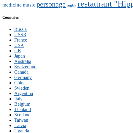
restaurant "Hi
personage
medicine
music
rugby
Countries
Russia
USSR
France
USA
UK
Japan
Australia
Switzerland
Canada
Germany
China
Sweden
Argentina
Italy
Belgium
Thailand
Scotland
Taiwan
Latvia
Uganda