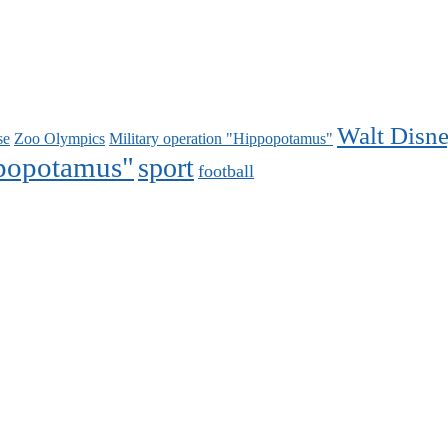
Walt Disn
se
Zoo Olympics
Military operation "Hippopotamus"
ppopotamus"
sport
football