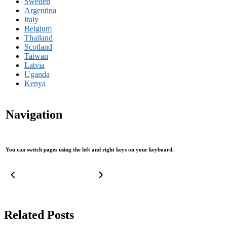
Sweden
Argentina
Italy
Belgium
Thailand
Scotland
Taiwan
Latvia
Uganda
Kenya
Navigation
You can switch pages using the left and right keys on your keyboard.
Related Posts