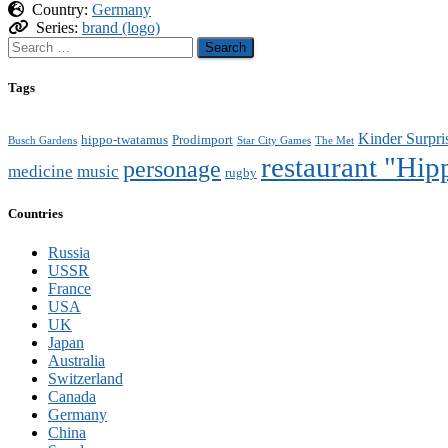
Country:
Germany
Series:
brand (logo)
Search
for:
Tags
Kinder Surpri
hippo-twatamus
Prodimport
Busch Gardens
Star City Games
The Met
restaurant "Hi
personage
medicine
music
rugby
Countries
Russia
USSR
France
USA
UK
Japan
Australia
Switzerland
Canada
Germany
China