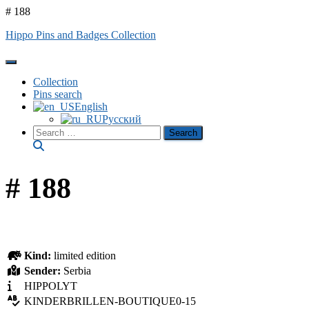
# 188
Hippo Pins and Badges Collection
Toggle Navigation
Collection
Pins search
English
Русский
Search
for:
# 188
Kind:
limited edition
Sender:
Serbia
HIPPOLYT
KINDERBRILLEN-BOUTIQUE0-15