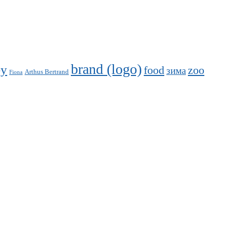
brand (logo)
ey
food
zoo
зима
Arthus Bertrand
Fiona